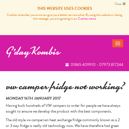
Close
THIS WEBSITE USES COOKIES
Cookies remember you so we can give you a better service online. By using this website or closing
this message, you are agreeing to our
Cookies notice
G'day Kombis
01865 409910 - 07973 817244
VANS FOR SALE
SOLD BUSES
vw camper fridge not working?
VW CAMPER VAN SERVICES
MONDAY 16TH JANUARY 2017
CARP FISHING FRANCE
Having built hundreds of VW campers to order for people we have always
sought to ensure we develop the product with the best components.
REVIEWS
The old style vw campervan heat exchange fridge commonly known as a 2
or 3 way fridge is really old technology now. We have therefore had great
NEWS