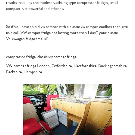
results installing the modern yachting type compressor fridges, small
compact, yet powerful and efficent.
CONTACT
So if you have an old vw camper with a classic vw camper coolbox then give
us a call. VW camper fridge not lasting more than 1 day? your classic
Volkswagen fridge smells?
compressor fridge, classic vw camper fridge.
VW camper fridge London, Oxfordshire, Hertfordshire, Buckinghamshire,
Berkshire, Hampshire.