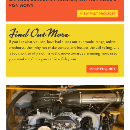
VISIT NOW!!
CONTACT
VIEW PAST PROJECTS
Find Out More
If you like what you see, have had a look out our model range, online
brochures, then why not make contact and lets get the ball rolling. Life
is too short so why not make the move towards cramming more in to
your weekends? 'cos you can in a G'day van
MAKE ENQUIRY