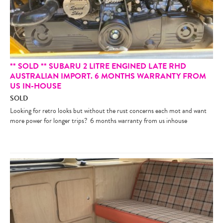
** SOLD ** SUBARU 2 LITRE ENGINED LATE RHD
AUSTRALIAN IMPORT. 6 MONTHS WARRANTY FROM
US IN-HOUSE
SOLD
Looking for retro looks but without the rust concerns each mot and want
more power for longer trips? 6 months warranty from us inhouse