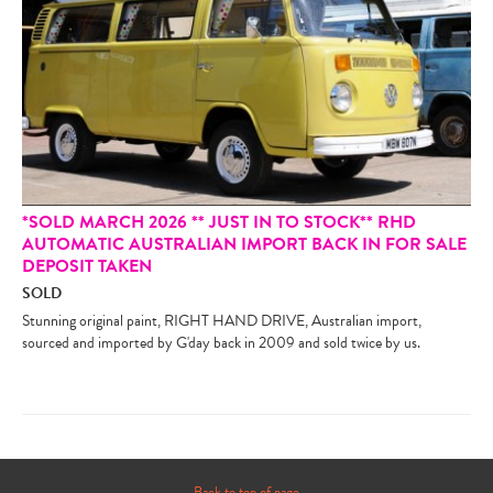
*SOLD MARCH 2026 ** JUST IN TO STOCK** RHD
AUTOMATIC AUSTRALIAN IMPORT BACK IN FOR SALE
DEPOSIT TAKEN
SOLD
Stunning original paint, RIGHT HAND DRIVE, Australian import,
sourced and imported by G'day back in 2009 and sold twice by us.
Back to top of page