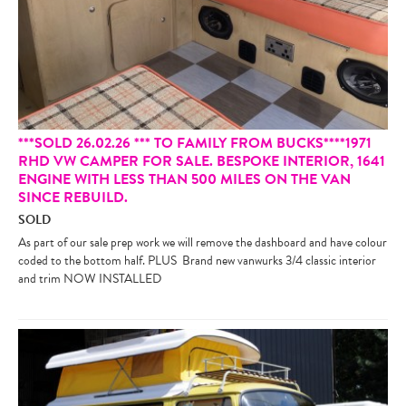
***SOLD 26.02.26 *** TO FAMILY FROM BUCKS****1971
RHD VW CAMPER FOR SALE. BESPOKE INTERIOR, 1641
ENGINE WITH LESS THAN 500 MILES ON THE VAN
SINCE REBUILD.
SOLD
As part of our sale prep work we will remove the dashboard and have colour
coded to the bottom half. PLUS Brand new vanwurks 3/4 classic interior
and trim NOW INSTALLED