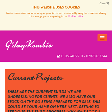
Close
THIS WEBSITE USES COOKIES
Cookies remember you so we can give you a better service online. By using this website or closing
this message, you are agreeing to our
Cookies notice
G'day Kombis
01865 409910 - 07973 817244
VANS FOR SALE
SOLD BUSES
Current Projects
VW CAMPER VAN SERVICES
CARP FISHING FRANCE
THESE ARE THE CURRENT BUILDS WE ARE
UNDERTAKING FOR CLIENTS. WE ALSO HAVE OUR
REVIEWS
STOCK ON THE GO BEING PREPARED FOR SALE. THIS
COULD BE YOUR NAME ON HERE NEXT, GETTING TO
NEWS
SEE YOUR BUS BUILD PROGRESS, WHY WAIT BOOK A