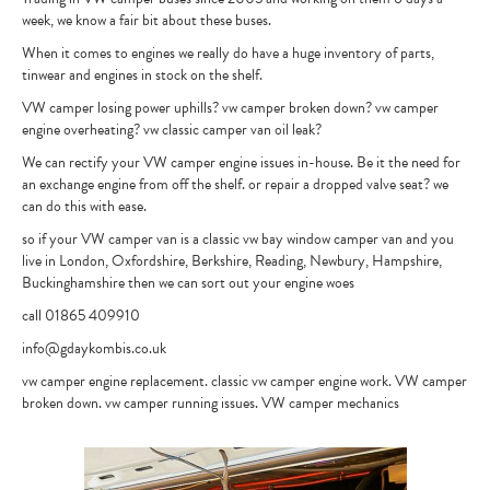
week, we know a fair bit about these buses.
CONTACT
When it comes to engines we really do have a huge inventory of parts,
tinwear and engines in stock on the shelf.
VW camper losing power uphills? vw camper broken down? vw camper
engine overheating? vw classic camper van oil leak?
We can rectify your VW camper engine issues in-house. Be it the need for
an exchange engine from off the shelf. or repair a dropped valve seat? we
can do this with ease.
so if your VW camper van is a classic vw bay window camper van and you
live in London, Oxfordshire, Berkshire, Reading, Newbury, Hampshire,
Buckinghamshire then we can sort out your engine woes
call 01865 409910
info@gdaykombis.co.uk
vw camper engine replacement. classic vw camper engine work. VW camper
broken down. vw camper running issues. VW camper mechanics