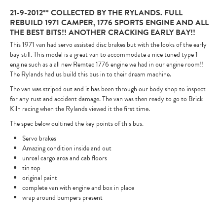
21-9-2012** COLLECTED BY THE RYLANDS. FULL
REBUILD 1971 CAMPER, 1776 SPORTS ENGINE AND ALL
THE BEST BITS!! ANOTHER CRACKING EARLY BAY!!
This 1971 van had servo assisted disc brakes but with the looks of the early
bay still. This model is a great van to accommodate a nice tuned type 1
engine such as a all new Remtec 1776 engine we had in our engine room!!
The Rylands had us build this bus in to their dream machine.
The van was striped out and it has been through our body shop to inspect
for any rust and accident damage. The van was then ready to go to Brick
Kiln racing when the Rylands viewed it the first time.
The spec below oultined the key points of this bus.
Servo brakes
Amazing condition inside and out
unreal cargo area and cab floors
tin top
original paint
complete van with engine and box in place
wrap around bumpers present