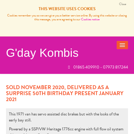
Close
THIS WEBSITE USES COOKIES
Cookies remember you so we can give you a better service online. By using this website or closing
this message, you are agreeing to our
Cookies notice
G'day Kombis
01865 409910 - 07973 817244
VANS FOR SALE
SOLD BUSES
SOLD NOVEMBER 2020, DELIVERED AS A
SURPRISE 50TH BIRTHDAY PRESENT JANUARY
VW CAMPER VAN SERVICES
2021
CARP FISHING FRANCE
This 1971 van has servo assisted disc brakes but with the looks of the
REVIEWS
early bay still.
Powered by a SSP/VW Heritage 1776cc engine with full flow oil system
NEWS