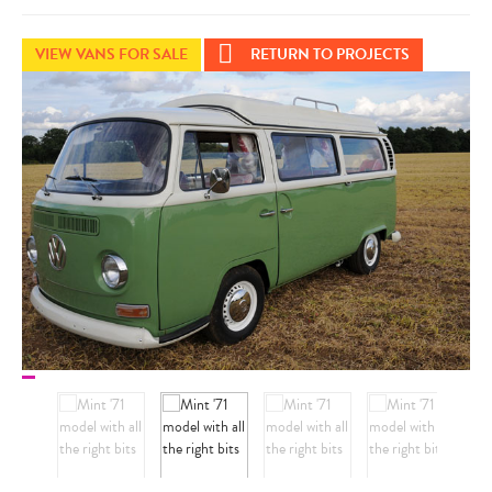
VIEW VANS FOR SALE
RETURN TO PROJECTS