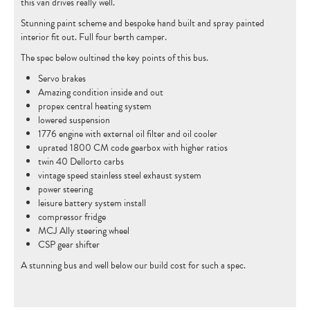
this van drives really well.
CONTACT
Stunning paint scheme and bespoke hand built and spray painted
interior fit out. Full four berth camper.
The spec below oultined the key points of this bus.
Servo brakes
Amazing condition inside and out
propex central heating system
lowered suspension
1776 engine with external oil filter and oil cooler
uprated 1800 CM code gearbox with higher ratios
twin 40 Dellorto carbs
vintage speed stainless steel exhaust system
power steering
leisure battery system install
compressor fridge
MCJ Ally steering wheel
CSP gear shifter
A stunning bus and well below our build cost for such a spec.