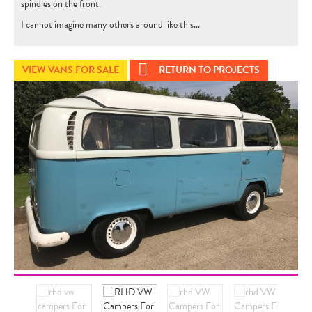
spindles on the front.
I cannot imagine many others around like this...
VIEW VANS FOR SALE
RETURN TO PROJECTS