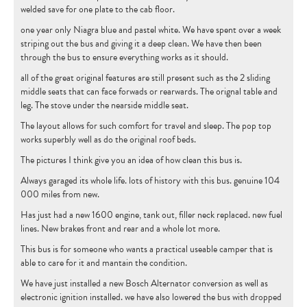
welded save for one plate to the cab floor.
CONTACT
one year only Niagra blue and pastel white. We have spent over a week
striping out the bus and giving it a deep clean. We have then been
through the bus to ensure everything works as it should.
all of the great original features are still present such as the 2 sliding
middle seats that can face forwads or rearwards. The orignal table and
leg. The stove under the nearside middle seat.
The layout allows for such comfort for travel and sleep. The pop top
works superbly well as do the original roof beds.
The pictures I think give you an idea of how clean this bus is.
Always garaged its whole life. lots of history with this bus. genuine 104
000 miles from new.
Has just had a new 1600 engine, tank out, filler neck replaced. new fuel
lines. New brakes front and rear and a whole lot more.
This bus is for someone who wants a practical useable camper that is
able to care for it and mantain the condition.
We have just installed a new Bosch Alternator conversion as well as
electronic ignition installed. we have also lowered the bus with dropped