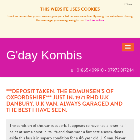
Close
THIS WEBSITE USES COOKIES
Cookies remember you so we can give you a better service online. By using this website or closing
this message, you are agreeing to our
Cookies notice
G'day Kombis
01865 409910 - 07973 817244
VANS FOR SALE
SOLD BUSES
***DEPOSIT TAKEN, THE EDMUNSEN'S OF
OXFORDSHIRE*** JUST IN. 1971 RHD U.K
VW CAMPER VAN SERVICES
DANBURY. U.K VAN. ALWAYS GARAGED AND
THE BEST I HAVE SEEN.
CARP FISHING FRANCE
REVIEWS
The condtion of this van is superb. It appears to have had a lower half
paint at some point in its life and does wear a few battle scars. dents
NEWS
aside this bus is in superb condition for a 46 year old U.K van. Never