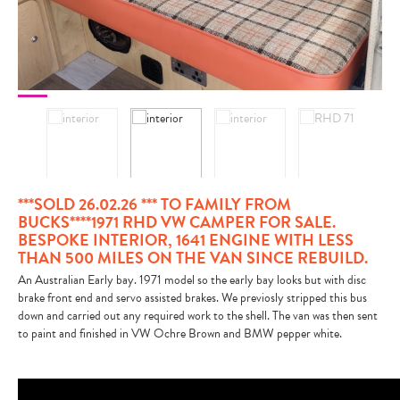
CONTACT
***SOLD 26.02.26 *** TO FAMILY FROM
BUCKS****1971 RHD VW CAMPER FOR SALE.
BESPOKE INTERIOR, 1641 ENGINE WITH LESS
THAN 500 MILES ON THE VAN SINCE REBUILD.
An Australian Early bay. 1971 model so the early bay looks but with disc
brake front end and servo assisted brakes. We previosly stripped this bus
down and carried out any required work to the shell. The van was then sent
to paint and finished in VW Ochre Brown and BMW pepper white.