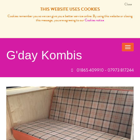
Close
THIS WEBSITE USES COOKIES
Cookies remember you so we can give you a better service online. By using this website or closing
this message, you are agreeing to our
Cookies notice
G'day Kombis
01865 409910 - 07973 817244
VANS FOR SALE
SOLD BUSES
VW CAMPER VAN SERVICES
CARP FISHING FRANCE
REVIEWS
NEWS