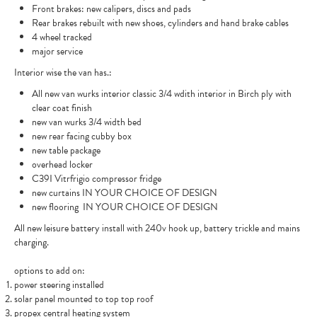
Front brakes: new calipers, discs and pads
Rear brakes rebuilt with new shoes, cylinders and hand brake cables
4 wheel tracked
major service
Interior wise the van has.:
All new van wurks interior classic 3/4 wdith interior in Birch ply with
clear coat finish
new van wurks 3/4 width bed
new rear facing cubby box
new table package
overhead locker
C39I Vitrfrigio compressor fridge
new curtains IN YOUR CHOICE OF DESIGN
new flooring IN YOUR CHOICE OF DESIGN
All new leisure battery install with 240v hook up, battery trickle and mains
charging.
options to add on:
power steering installed
solar panel mounted to top top roof
propex central heating system