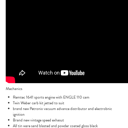
Mechanics
Remtec 1641 sports engine with ENGLE 110 cam
Twin Weber carb kit jetted to suit
brand new Petronix vacuum advance distributor and electrobnic
ignition
Brand new vintage speed exhasut
All tin ware sand blasted and powder coated gloss black