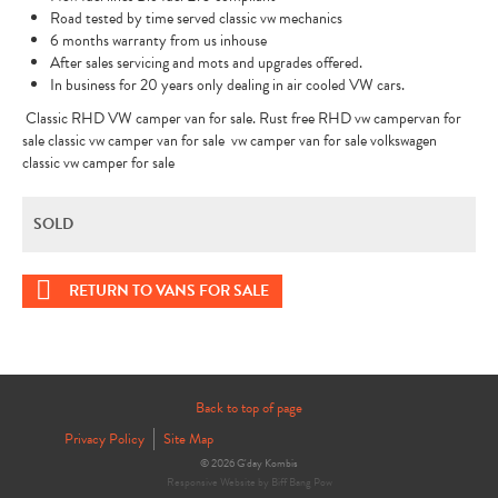
Road tested by time served classic vw mechanics
6 months warranty from us inhouse
After sales servicing and mots and upgrades offered.
In business for 20 years only dealing in air cooled VW cars.
Classic RHD VW camper van for sale. Rust free RHD vw campervan for
sale classic vw camper van for sale vw camper van for sale volkswagen
classic vw camper for sale
SOLD
RETURN TO VANS FOR SALE
Back to top of page
Privacy Policy
Site Map
© 2026 G'day Kombis
Responsive Website by Biff Bang Pow