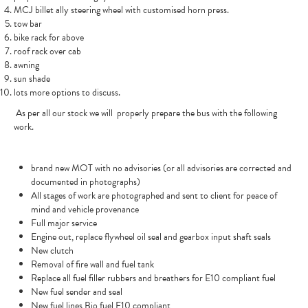
MCJ billet ally steering wheel with customised horn press.
tow bar
bike rack for above
roof rack over cab
awning
sun shade
lots more options to discuss.
As per all our stock we will
properly prepare the bus with the following
work.
brand new MOT with no advisories (or all advisories are corrected and
documented in photographs)
All stages of work are photographed and sent to client for peace of
mind and vehicle provenance
Full major service
Engine out, replace flywheel oil seal and gearbox input shaft seals
New clutch
Removal of fire wall and fuel tank
Replace all fuel filler rubbers and breathers for E10 compliant fuel
New fuel sender and seal
New fuel lines Bio fuel E10 compliant